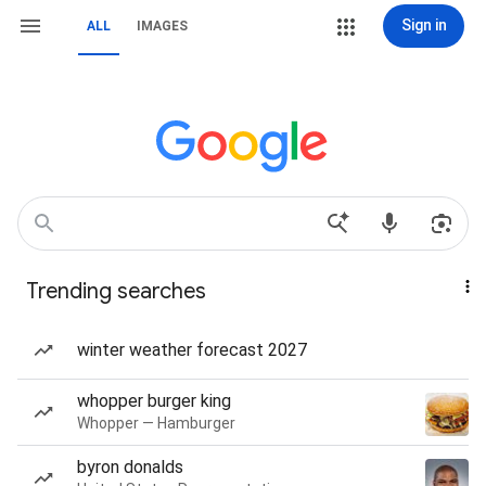
Sign in
ALL
IMAGES
Trending searches
winter weather forecast 2027
whopper burger king
Whopper — Hamburger
byron donalds