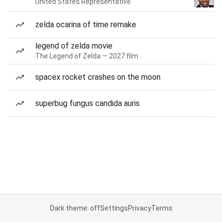
United States Representative
zelda ocarina of time remake
legend of zelda movie
The Legend of Zelda — 2027 film
spacex rocket crashes on the moon
superbug fungus candida auris
Dark theme: off
Settings
Privacy
Terms