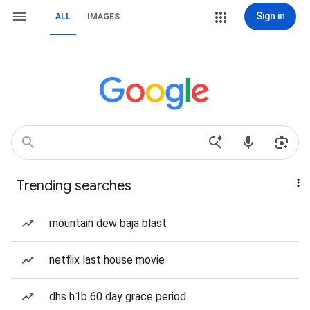
Sign in
ALL
IMAGES
Trending searches
mountain dew baja blast
netflix last house movie
dhs h1b 60 day grace period