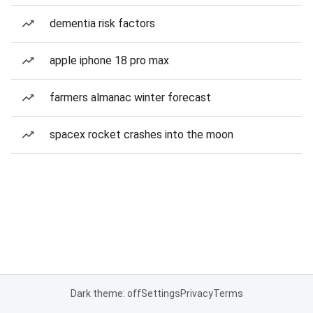
dementia risk factors
apple iphone 18 pro max
farmers almanac winter forecast
spacex rocket crashes into the moon
Dark theme: off
Settings
Privacy
Terms