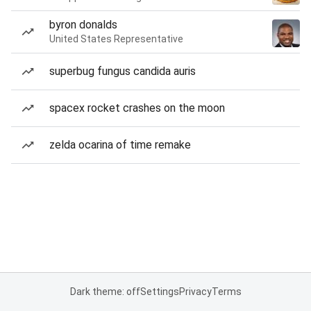
byron donalds
United States Representative
superbug fungus candida auris
spacex rocket crashes on the moon
zelda ocarina of time remake
Dark theme: off
Settings
Privacy
Terms