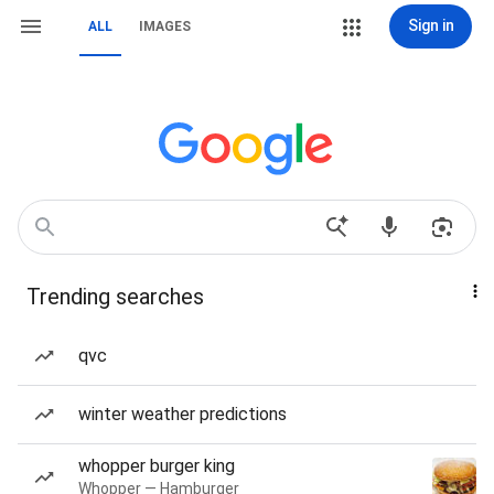
Sign in
ALL
IMAGES
Trending searches
qvc
winter weather predictions
whopper burger king
Whopper — Hamburger