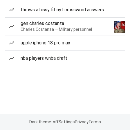
throws a hissy fit nyt crossword answers
gen charles costanza
Charles Costanza — Military personnel
apple iphone 18 pro max
nba players wnba draft
Dark theme: off
Settings
Privacy
Terms