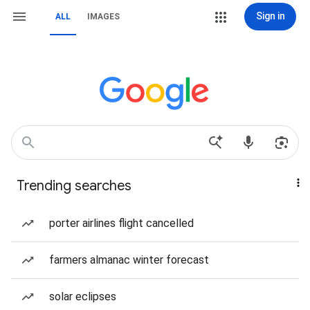
Sign in
ALL
IMAGES
Trending searches
porter airlines flight cancelled
farmers almanac winter forecast
solar eclipses