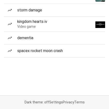
storm damage
kingdom hearts iv
Video game
dementia
spacex rocket moon crash
Dark theme: off
Settings
Privacy
Terms