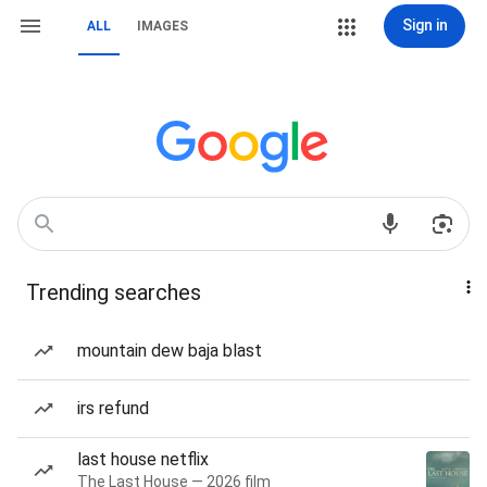
Sign in
ALL
IMAGES
Trending searches
mountain dew baja blast
irs refund
last house netflix
The Last House — 2026 film