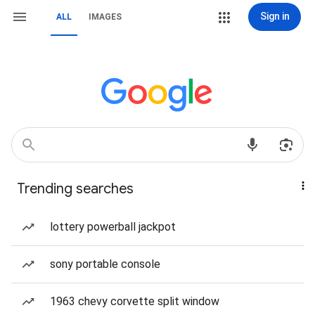
Sign in
ALL
IMAGES
Trending searches
lottery powerball jackpot
sony portable console
1963 chevy corvette split window