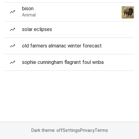
bison
Animal
solar eclipses
old farmers almanac winter forecast
sophie cunningham flagrant foul wnba
Dark theme: off
Settings
Privacy
Terms