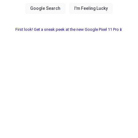
First look! Get a sneak peek at the new Google Pixel 11 Pro📱