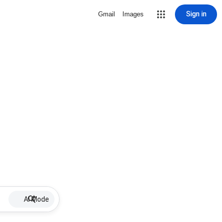
Sign in
Gmail
Images
AI Mode