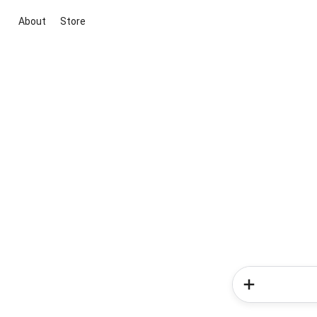
About
Store