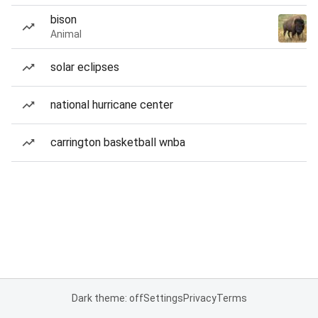
bison
Animal
solar eclipses
national hurricane center
carrington basketball wnba
Dark theme: off
Settings
Privacy
Terms