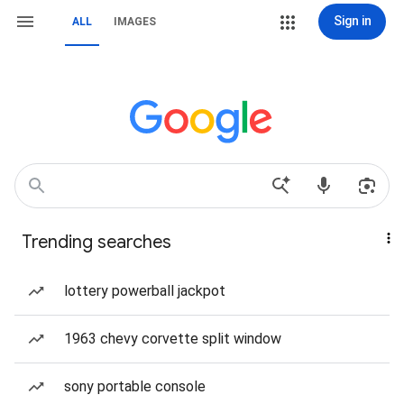
Sign in
ALL
IMAGES
Trending searches
lottery powerball jackpot
1963 chevy corvette split window
sony portable console