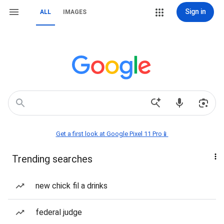
Sign in
ALL
IMAGES
Get a first look at Google Pixel 11 Pro📱
Trending searches
new chick fil a drinks
federal judge