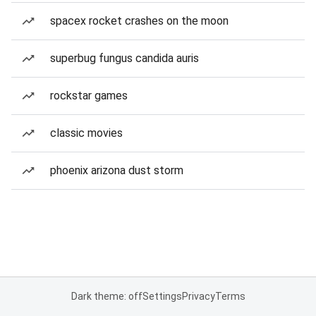
spacex rocket crashes on the moon
superbug fungus candida auris
rockstar games
classic movies
phoenix arizona dust storm
Dark theme: off
Settings
Privacy
Terms