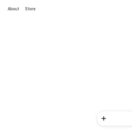
About
Store