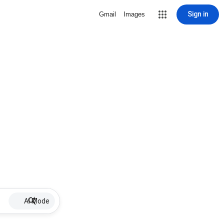
Sign in
Gmail
Images
AI Mode