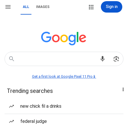
Sign in
ALL
IMAGES
Get a first look at Google Pixel 11 Pro📱
Trending searches
new chick fil a drinks
federal judge