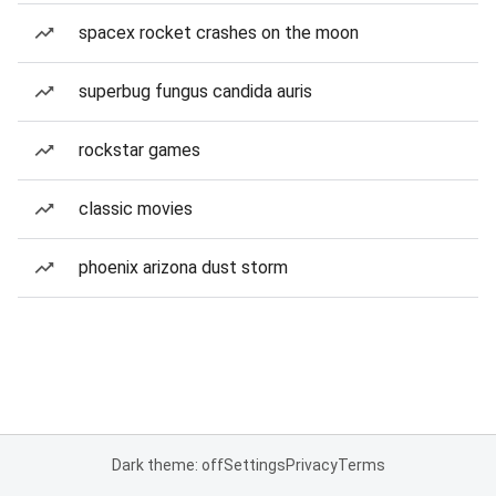
spacex rocket crashes on the moon
superbug fungus candida auris
rockstar games
classic movies
phoenix arizona dust storm
Dark theme: off
Settings
Privacy
Terms