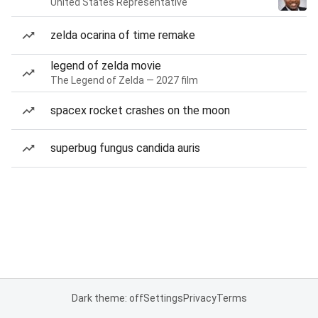
United States Representative
zelda ocarina of time remake
legend of zelda movie
The Legend of Zelda — 2027 film
spacex rocket crashes on the moon
superbug fungus candida auris
Dark theme: off
Settings
Privacy
Terms