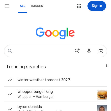
Sign in
ALL
IMAGES
Trending searches
winter weather forecast 2027
whopper burger king
Whopper — Hamburger
byron donalds