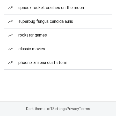
spacex rocket crashes on the moon
superbug fungus candida auris
rockstar games
classic movies
phoenix arizona dust storm
Dark theme: off
Settings
Privacy
Terms