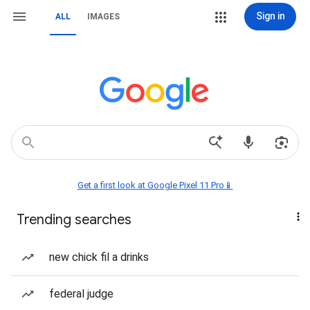
Sign in
ALL
IMAGES
Get a first look at Google Pixel 11 Pro📱
Trending searches
new chick fil a drinks
federal judge