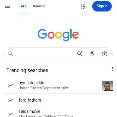
Sign in
ALL
IMAGES
Trending searches
byron donalds
United States Representative
ford fathom
zelda movie
The Legend of Zelda — 2027 film