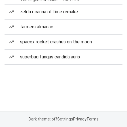
zelda ocarina of time remake
farmers almanac
spacex rocket crashes on the moon
superbug fungus candida auris
Dark theme: off
Settings
Privacy
Terms