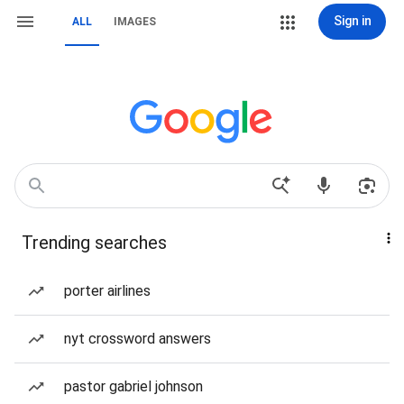
Sign in
ALL
IMAGES
Trending searches
porter airlines
nyt crossword answers
pastor gabriel johnson