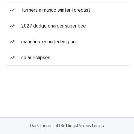
farmers almanac winter forecast
2027 dodge charger super bee
manchester united vs psg
solar eclipses
Dark theme: off
Settings
Privacy
Terms