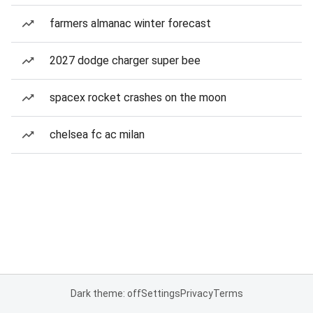
farmers almanac winter forecast
2027 dodge charger super bee
spacex rocket crashes on the moon
chelsea fc ac milan
Dark theme: off
Settings
Privacy
Terms