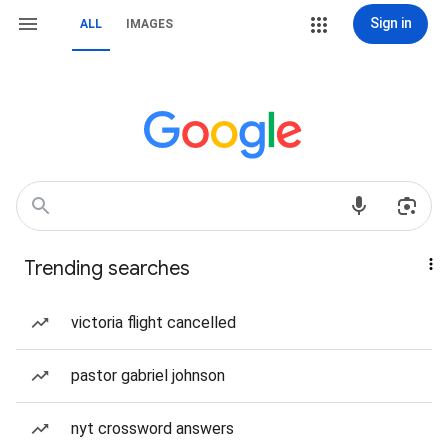
Sign in
ALL
IMAGES
Trending searches
victoria flight cancelled
pastor gabriel johnson
nyt crossword answers