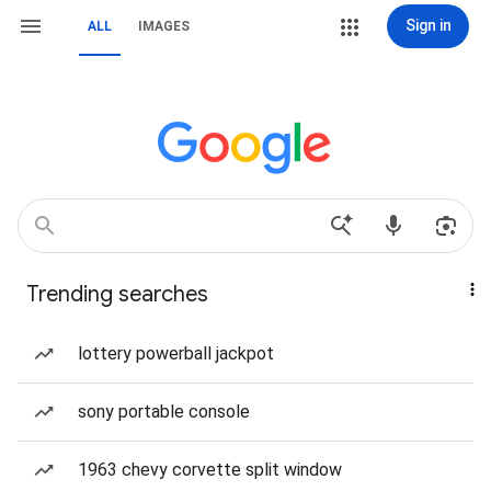
Sign in
ALL
IMAGES
Trending searches
lottery powerball jackpot
sony portable console
1963 chevy corvette split window