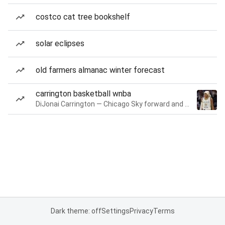
costco cat tree bookshelf
solar eclipses
old farmers almanac winter forecast
carrington basketball wnba
DiJonai Carrington — Chicago Sky forward and guard
Dark theme: off
Settings
Privacy
Terms