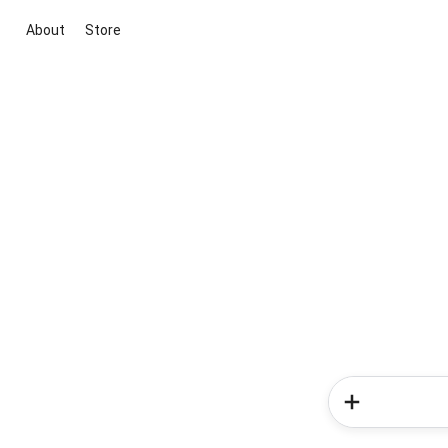
About
Store